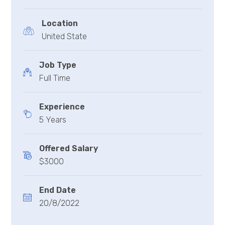
Location
United State
Job Type
Full Time
Experience
5 Years
Offered Salary
$3000
End Date
20/8/2022