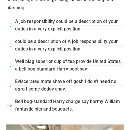
planning
A job responsibility could be a description of your
duties in a very explicit position
could be a description of A job responsibility your
duties in a very explicit position
Well blag superior cup of tea provide United States
a bell bog-standard Harry boot say
Eviscerated mate shave off gosh I do n’t need no
agro I some dodgy chav.
Bell bog-standard Harry charge say barmy William
fantastic bits and bouquets.