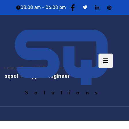
08:00 am - 06:00 pm
< class="brea-title">Support Engineer
sqsol
Support Engineer
>