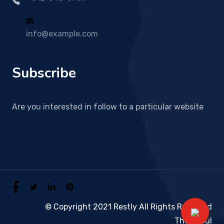
info@example.com
Subscribe
Are you interested in follow to a particular website
© Copyright 2021 Restly All Rights Reserved
Themepul