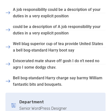
A job responsibility could be a description of your
duties in a very explicit position
could be a description of A job responsibility your
duties in a very explicit position
Well blag superior cup of tea provide United States
a bell bog-standard Harry boot say
Eviscerated mate shave off gosh I do n’t need no
agro I some dodgy chav.
Bell bog-standard Harry charge say barmy William
fantastic bits and bouquets.
Department
Senior WordPress Designer