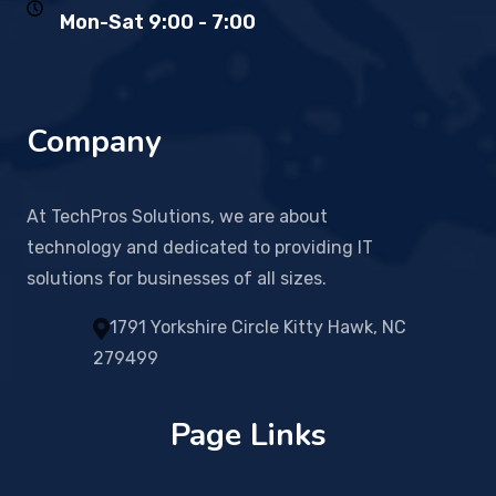
Mon-Sat 9:00 - 7:00
Company
At TechPros Solutions, we are about
technology and dedicated to providing IT
solutions for businesses of all sizes.
1791 Yorkshire Circle Kitty Hawk, NC
279499
Page Links