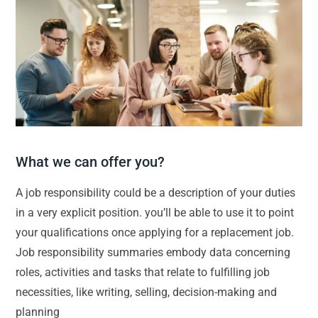
What we can offer you?
A job responsibility could be a description of your duties
in a very explicit position. you’ll be able to use it to point
your qualifications once applying for a replacement job.
Job responsibility summaries embody data concerning
roles, activities and tasks that relate to fulfilling job
necessities, like writing, selling, decision-making and
planning