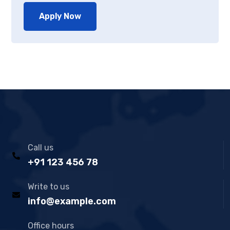
Apply Now
Call us
+91 123 456 78
Write to us
info@example.com
Office hours