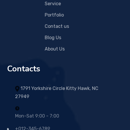
Service
Portfolio
Contact us
Blog Us
About Us
Contacts
1791 Yorkshire Circle Kitty Hawk, NC
27949
Mon-Sat 9:00 - 7:00
+012-345-6789