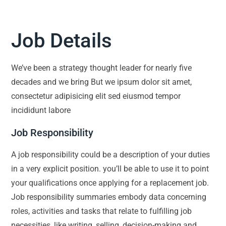
Job Details
We’ve been a strategy thought leader for nearly five
decades and we bring But we ipsum dolor sit amet,
consectetur adipisicing elit sed eiusmod tempor
incididunt labore
Job Responsibility
A job responsibility could be a description of your duties
in a very explicit position. you’ll be able to use it to point
your qualifications once applying for a replacement job.
Job responsibility summaries embody data concerning
roles, activities and tasks that relate to fulfilling job
necessities, like writing, selling, decision-making and