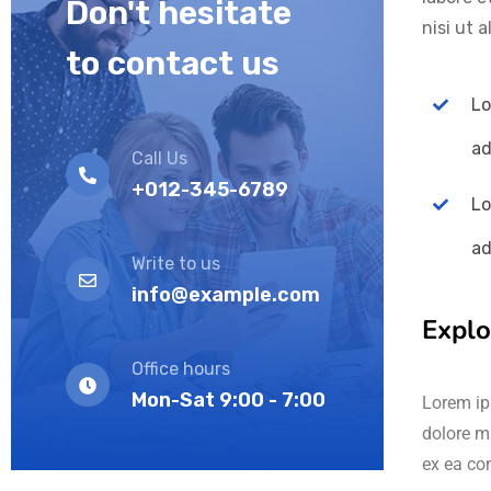
Don't hesitate
nisi ut 
to contact us
Lo
ad
Call Us
+012-345-6789
Lo
ad
Write to us
info@example.com
Explo
Office hours
Mon-Sat 9:00 - 7:00
Lorem ips
dolore m
ex ea co