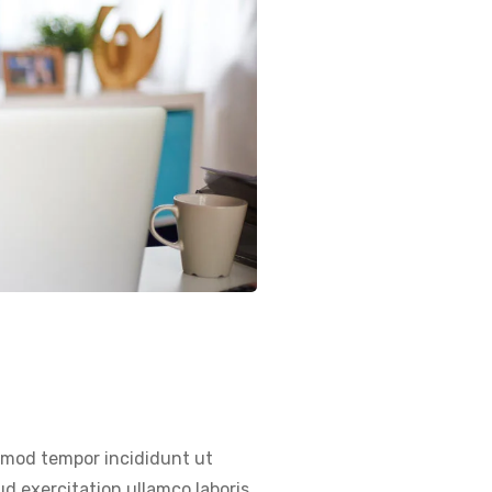
usmod tempor incididunt ut
d exercitation ullamco laboris