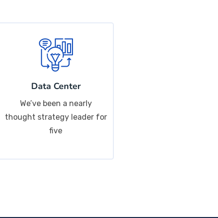
Data Center
We’ve been a nearly
thought strategy leader for
five