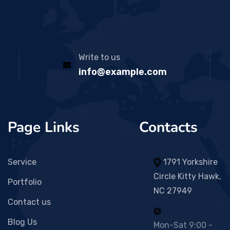
Write to us
info@example.com
Page Links
Contacts
Service
1791 Yorkshire
Circle Kitty Hawk,
Portfolio
NC 27949
Contact us
Blog Us
Mon-Sat 9:00 -