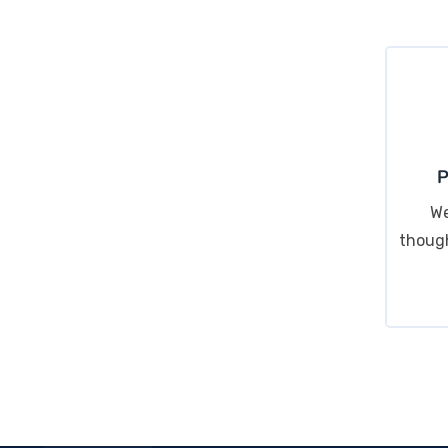
P
We
though