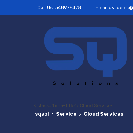
Call Us:
548978478
Email us:
demo@
< class="brea-title"> Cloud Services
sqsol
Service
Cloud Services
>
>