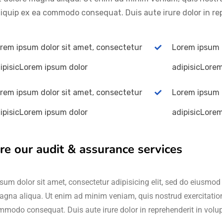
aliquip ex ea commodo consequat. Duis aute irure dolor in re
rem ipsum dolor sit amet, consectetur
Lorem ipsum 
ipisicLorem ipsum dolor
adipisicLore
rem ipsum dolor sit amet, consectetur
Lorem ipsum 
ipisicLorem ipsum dolor
adipisicLore
re our audit & assurance services
um dolor sit amet, consectetur adipisicing elit, sed do eiusmod 
agna aliqua. Ut enim ad minim veniam, quis nostrud exercitation 
mmodo consequat. Duis aute irure dolor in reprehenderit in volu