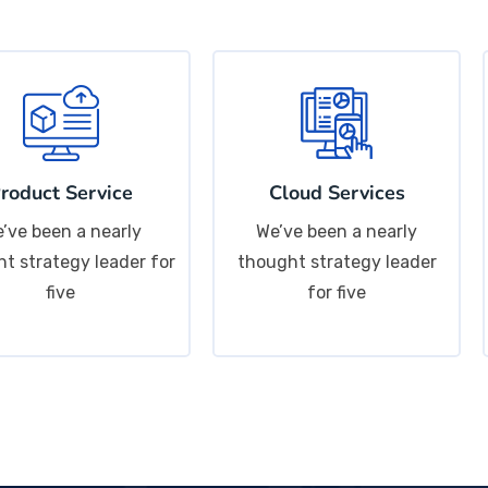
roduct Service
Cloud Services
’ve been a nearly
We’ve been a nearly
t strategy leader for
thought strategy leader
five
for five