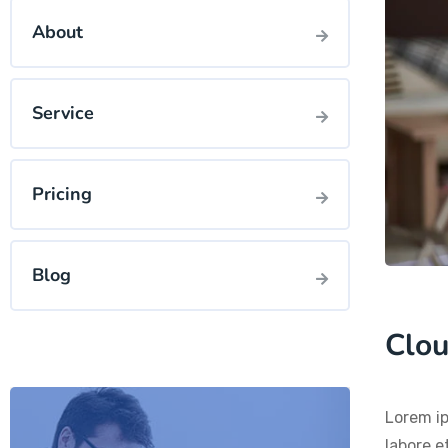
About
Service
Pricing
Blog
Clou
Lorem ip
labore e