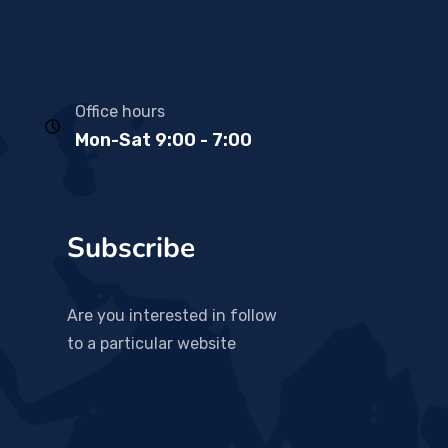
Office hours
Mon-Sat 9:00 - 7:00
Subscribe
Are you interested in follow
to a particular website