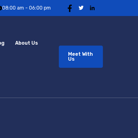
08:00 am - 06:00 pm
og
About Us
Meet With
Us