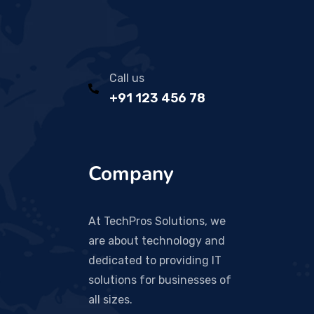
Call us
+91 123 456 78
Company
At TechPros Solutions, we
are about technology and
dedicated to providing IT
solutions for businesses of
all sizes.