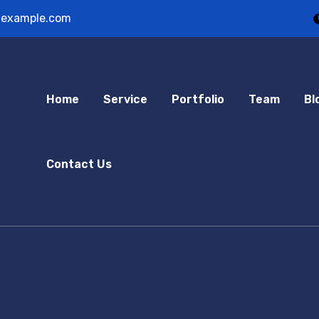
example.com
Home
Service
Portfolio
Team
Bl
Contact Us