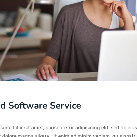
d Software Service
sum dolor sit amet, consectetur adipisicing elit, sed do ei
t dolore magna aliqua. Ut enim ad minim veniam, quis nostru