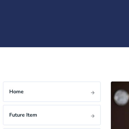
Home
Future Item