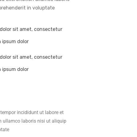
prehenderit in voluptate
dolor sit amet, consectetur
m ipsum dolor
dolor sit amet, consectetur
m ipsum dolor
tempor incididunt ut labore et
ullamco laboris nisi ut aliquip
ptate