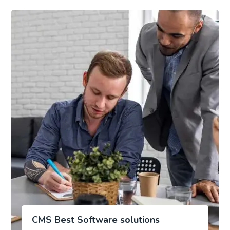
CMS Best Software solutions