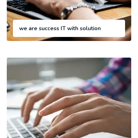
we are success IT with solution