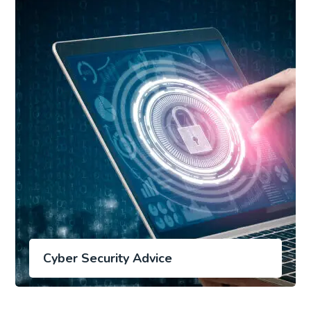
Cyber Security Advice