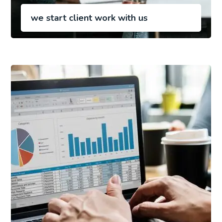
we start client work with us