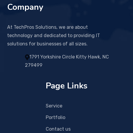
Company
At TechPros Solutions, we are about
technology and dedicated to providing IT
solutions for businesses of all sizes.
1791 Yorkshire Circle Kitty Hawk, NC
279499
Page Links
Service
Portfolio
Contact us