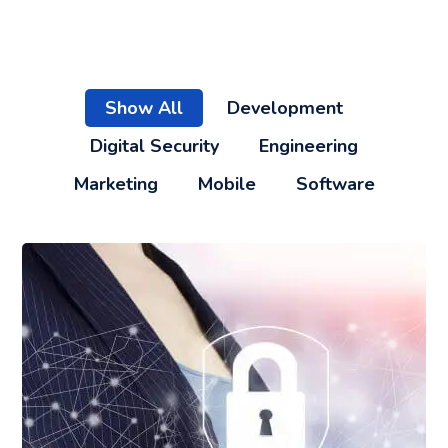
Show All
Development
Digital Security
Engineering
Marketing
Mobile
Software