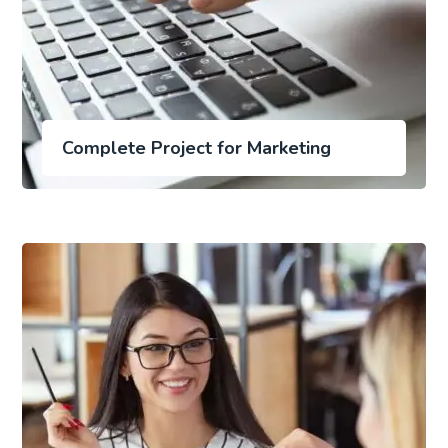
Complete Project for Marketing