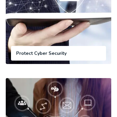
Protect Cyber Security