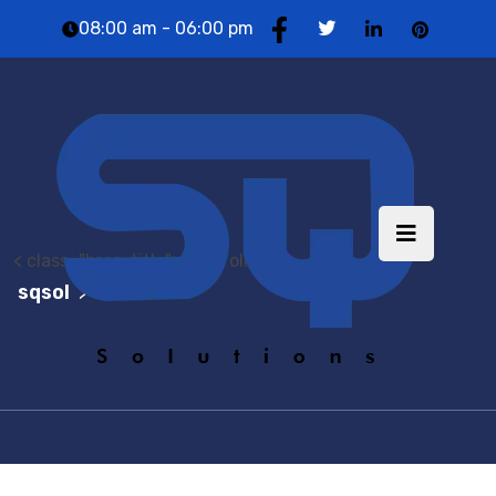
08:00 am - 06:00 pm
< class="brea-title"> Portfolio
sqsol
Portfolio
>