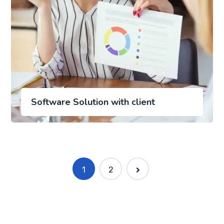
Software Solution with client
1
2