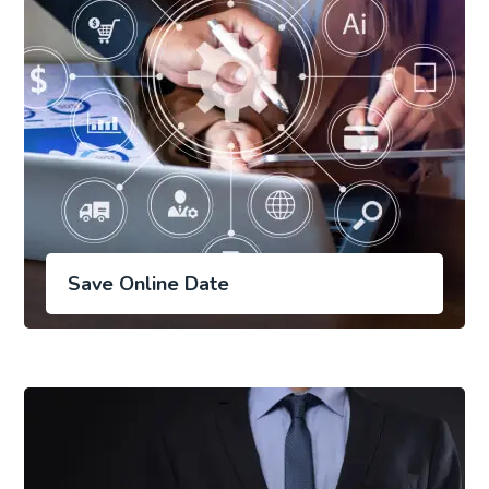
Save Online Date