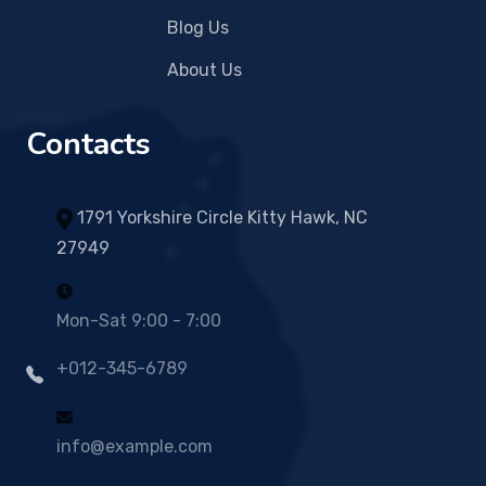
Blog Us
About Us
Contacts
1791 Yorkshire Circle Kitty Hawk, NC
27949
Mon-Sat 9:00 - 7:00
+012-345-6789
info@example.com