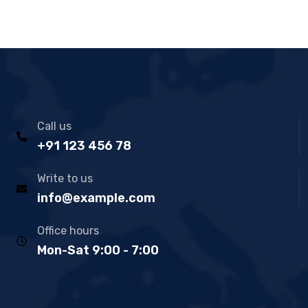
Call us
+91 123 456 78
Write to us
info@example.com
Office hours
Mon-Sat 9:00 - 7:00