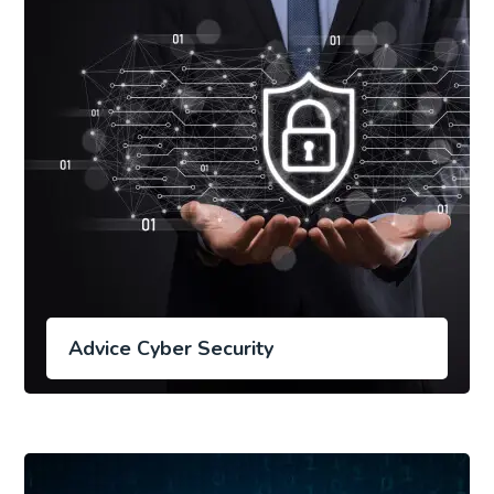
Advice Cyber Security