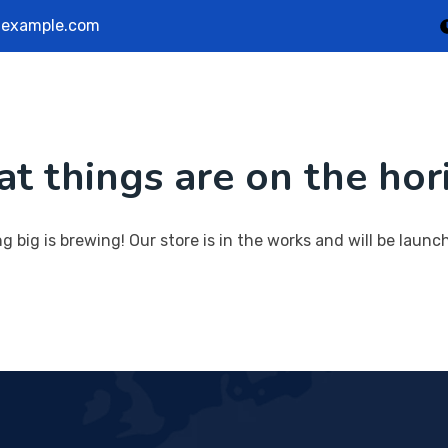
example.com
Home
Service
Portfolio
Team
Bl
at things are on the hor
Contact Us
 big is brewing! Our store is in the works and will be launc