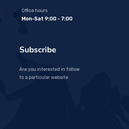
Office hours
Mon-Sat 9:00 - 7:00
Subscribe
Are you interested in follow
to a particular website