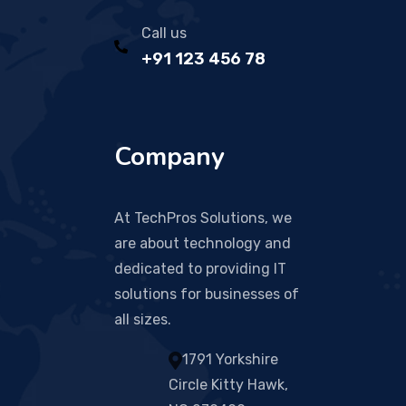
Call us
+91 123 456 78
Company
At TechPros Solutions, we
are about technology and
dedicated to providing IT
solutions for businesses of
all sizes.
1791 Yorkshire
Circle Kitty Hawk,