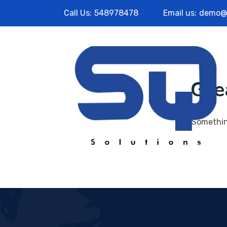
Call Us:
548978478
Email us:
demo@
Gre
Something