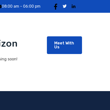
08:00 am - 06:00 pm
og
About Us
izon
Meet With
Us
hing soon!