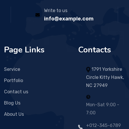
Write to us
info@example.com
Page Links
Contacts
Service
1791 Yorkshire
Circle Kitty Hawk,
Portfolio
NC 27949
Contact us
Blog Us
Mon-Sat 9:00 -
7:00
About Us
+012-345-6789