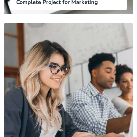
Complete Project for Marketing