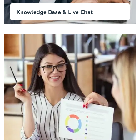
Knowledge Base & Live Chat