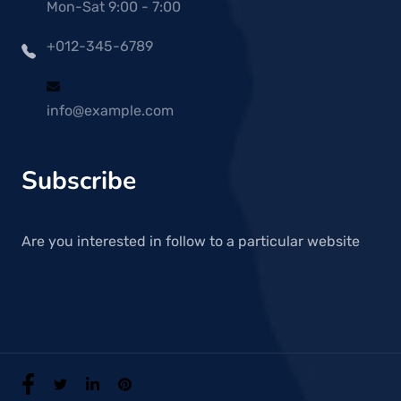
Mon-Sat 9:00 - 7:00
+012-345-6789
info@example.com
Subscribe
Are you interested in follow to a particular website