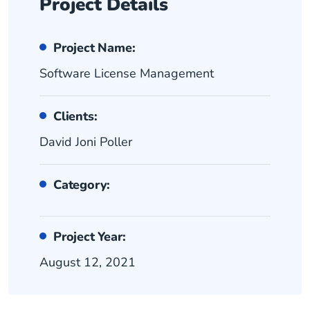
Project Details
Project Name:
Software License Management
Clients:
David Joni Poller
Category:
Project Year:
August 12, 2021