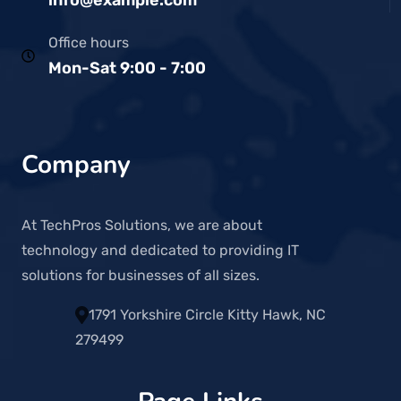
Office hours
Mon-Sat 9:00 - 7:00
Company
At TechPros Solutions, we are about
technology and dedicated to providing IT
solutions for businesses of all sizes.
1791 Yorkshire Circle Kitty Hawk, NC
279499