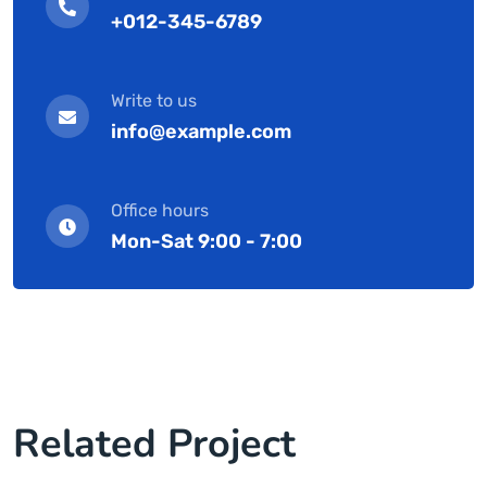
+012-345-6789
Write to us
info@example.com
Office hours
Mon-Sat 9:00 - 7:00
Related Project