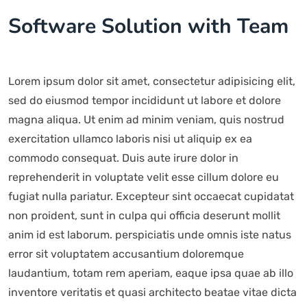
Software Solution with Team
Lorem ipsum dolor sit amet, consectetur adipisicing elit,
sed do eiusmod tempor incididunt ut labore et dolore
magna aliqua. Ut enim ad minim veniam, quis nostrud
exercitation ullamco laboris nisi ut aliquip ex ea
commodo consequat. Duis aute irure dolor in
reprehenderit in voluptate velit esse cillum dolore eu
fugiat nulla pariatur. Excepteur sint occaecat cupidatat
non proident, sunt in culpa qui officia deserunt mollit
anim id est laborum. perspiciatis unde omnis iste natus
error sit voluptatem accusantium doloremque
laudantium, totam rem aperiam, eaque ipsa quae ab illo
inventore veritatis et quasi architecto beatae vitae dicta