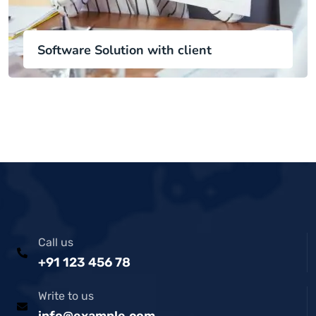
Software Solution with client
Call us
+91 123 456 78
Write to us
info@example.com