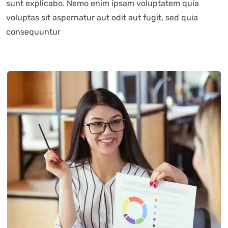
sunt explicabo. Nemo enim ipsam voluptatem quia
voluptas sit aspernatur aut odit aut fugit, sed quia
consequuntur