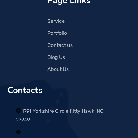
Page Links
Service
Portfolio
Contact us
Blog Us
About Us
Contacts
1791 Yorkshire Circle Kitty Hawk, NC
27949