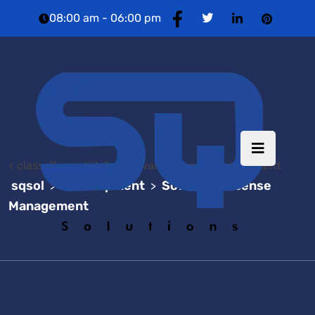
08:00 am - 06:00 pm
< class="brea-title"> Software License Management
sqsol
Development
Software License
>
>
Management