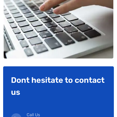
Dont hesitate to contact
us
Call Us