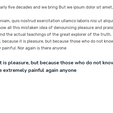
arly five decades and we bring But we ipsum dolor sit amet,
niam, quis nostrud exercitation ullamco laboris nisi ut ali
ow all this mistaken idea of denouncing pleasure and praisi
d the actual teachings of the great explorer of the truth,
elf, because it is pleasure, but because those who do not kn
painful. Nor again is there anyone
 it is pleasure, but because those who do not kn
e extremely painful again anyone