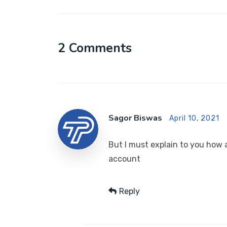
2 Comments
Sagor Biswas
April 10, 2021
But I must explain to you how a
account
Reply