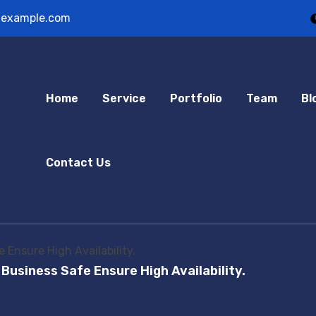
example.com
Home
Service
Portfolio
Team
Bl
Contact Us
 Ensure High Availability.
 Business Safe Ensure High Availability.