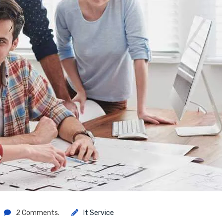
2 Comments.
It Service