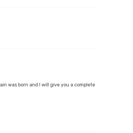
ain was born and I will give you a complete