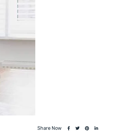
Share Now