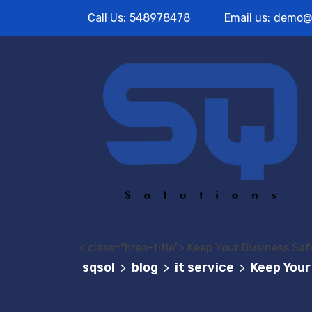
Call Us:
548978478
Email us:
demo@
< class="brea-title"> Keep Your Business Safe
sqsol
blog
it service
Keep Your
>
>
>