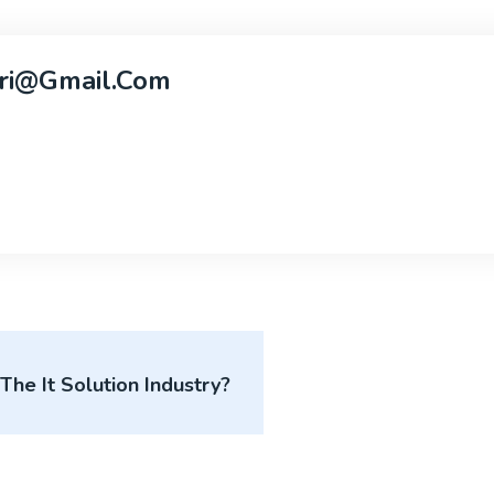
ri@gmail.com
he It Solution Industry?