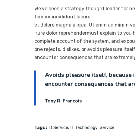
We’ve been a strategy thought leader for ne
tempor incididunt labore
et dolore magna aliqua. Ut enim ad minim ve
irure dolor reprehendermust explain to you h
complete account of the system, and expoun
one rejects, dislikes, or avoids pleasure its
encounter consequences that are extremely 
Avoids pleasure itself, because
encounter consequences that ar
Tony R. Francois
Tags :
It Service
IT Technology
Service