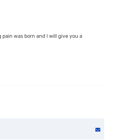
 pain was born and I will give you a