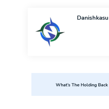
Danishkasu
What’s The Holding Back T