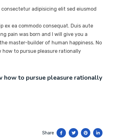
 consectetur adipisicing elit sed eiusmod
quip ex ea commodo consequat. Duis aute
ng pain was born and I will give you a
 the master-builder of human happiness. No
ow how to pursue pleasure rationally
ow how to pursue pleasure rationally
Share