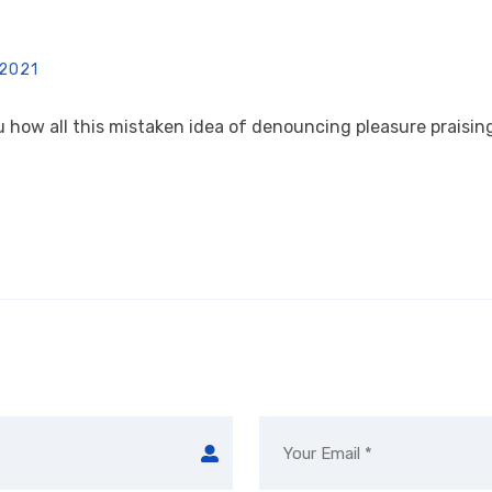
 2021
u how all this mistaken idea of denouncing pleasure praising