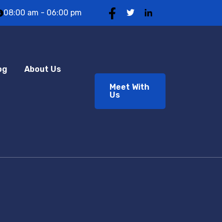
08:00 am - 06:00 pm
og
About Us
Meet With
Us