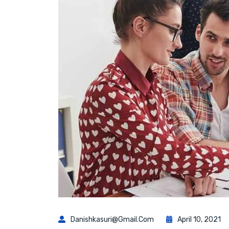
Danishkasuri@gmail.com
April 10, 2021