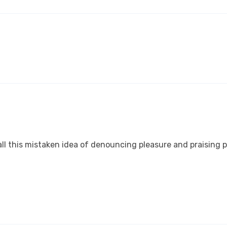
ll this mistaken idea of denouncing pleasure and praising p