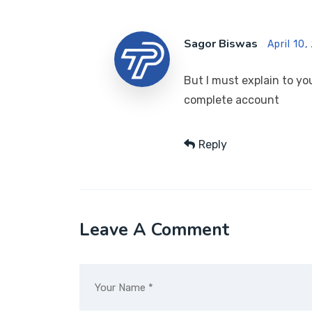
Sagor Biswas
April 10,
But I must explain to yo
complete account
Reply
Leave A Comment