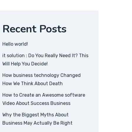
Recent Posts
Hello world!
it solution : Do You Really Need It? This
Will Help You Decide!
How business technology Changed
How We Think About Death
How to Create an Awesome software
Video About Success Business
Why the Biggest Myths About
Business May Actually Be Right