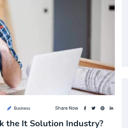
Share Now
Business
 the It Solution Industry?