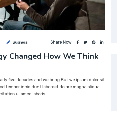
Share Now
Business
ogy Changed How We Think
arly five decades and we bring But we ipsum dolor sit
mod tempor incididunt laboreet dolore magna aliqua.
itation ullamco laboris…