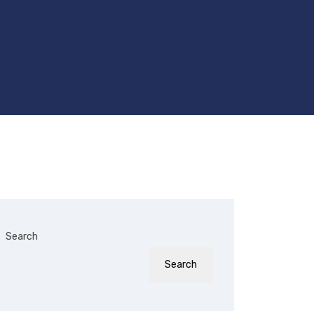
Search
Search