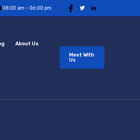
08:00 am - 06:00 pm
og
About Us
Meet With
Us