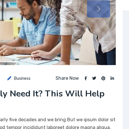
Share Now
Business
lly Need It? This Will Help
arly five decades and we bring But we ipsum dolor sit
mod tempor incididunt laboreet dolore magna aliqua.