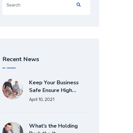
Recent News
Keep Your Business
Safe Ensure High…
April 10, 2021
What’s the Holding