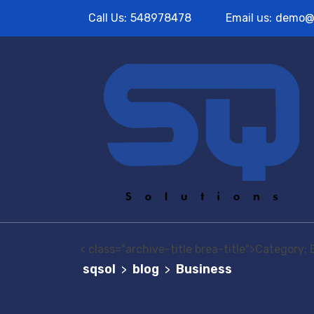
Call Us:
548978478
Email us:
demo@
< class="archive-title brea-title">Category:
sqsol
blog
Business
>
>