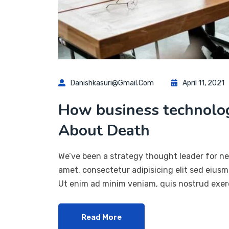
Danishkasuri@gmail.com
April 11, 2021
How business technol
About Death
We’ve been a strategy thought leader for ne
amet, consectetur adipisicing elit sed eius
Ut enim ad minim veniam, quis nostrud exerc
Read More