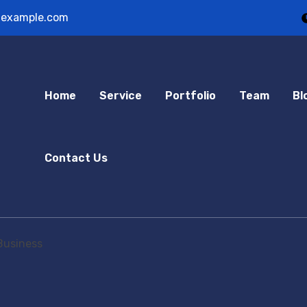
example.com
Home
Service
Portfolio
Team
Bl
Contact Us
Business