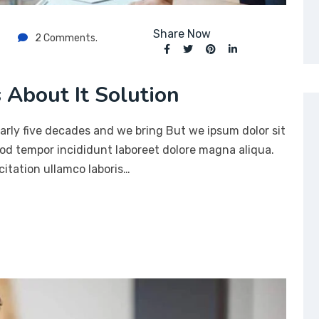
Share Now
2 Comments.
 About It Solution
arly five decades and we bring But we ipsum dolor sit
mod tempor incididunt laboreet dolore magna aliqua.
itation ullamco laboris…