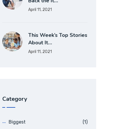
Back the It…
April 11, 2021
This Week’s Top Stories
About It…
April 11, 2021
Category
Biggest
(1)