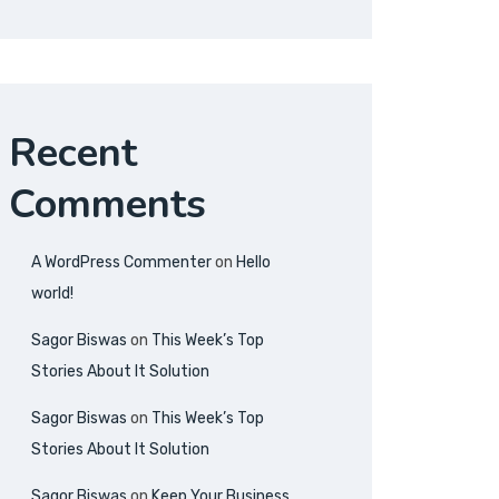
Recent
Comments
A WordPress Commenter
on
Hello
world!
Sagor Biswas
on
This Week’s Top
Stories About It Solution
Sagor Biswas
on
This Week’s Top
Stories About It Solution
Sagor Biswas
on
Keep Your Business