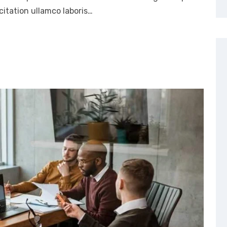
itation ullamco laboris…