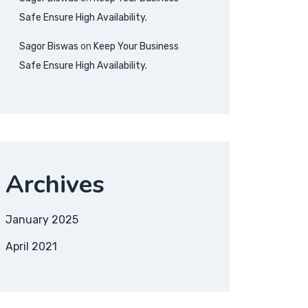
Safe Ensure High Availability.
Sagor Biswas
on
Keep Your Business
Safe Ensure High Availability.
Archives
January 2025
April 2021