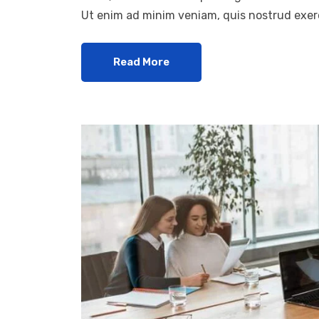
Ut enim ad minim veniam, quis nostrud exerc
Read More