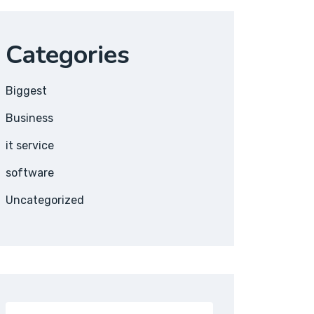
Categories
Biggest
Business
it service
software
Uncategorized