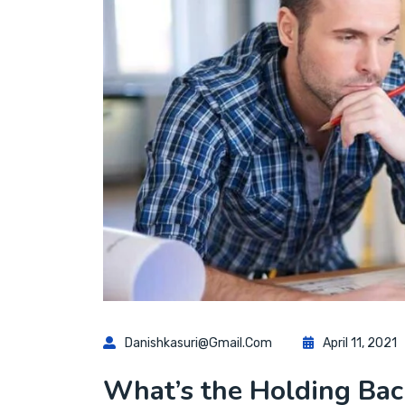
Danishkasuri@gmail.com
April 11, 2021
What’s the Holding Back