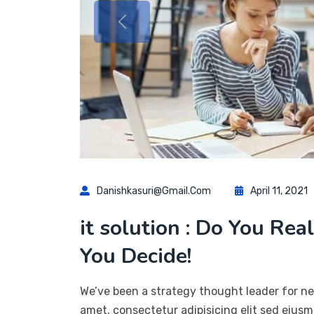
Danishkasuri@gmail.com
April 11, 2021
it solution : Do You Rea
You Decide!
We’ve been a strategy thought leader for ne
amet, consectetur adipisicing elit sed eius