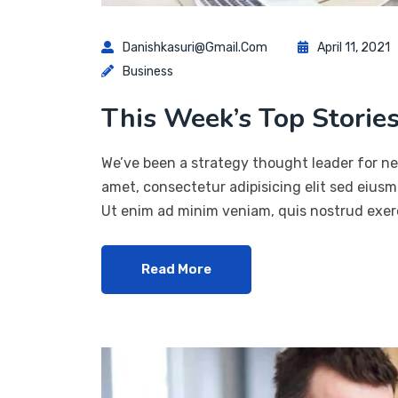
Danishkasuri@gmail.com
April 11, 2021
Business
This Week’s Top Stories
We’ve been a strategy thought leader for ne
amet, consectetur adipisicing elit sed eius
Ut enim ad minim veniam, quis nostrud exerc
Read More