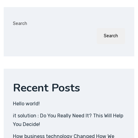
Search
Search
Recent Posts
Hello world!
it solution : Do You Really Need It? This Will Help
You Decide!
How business technology Changed How We