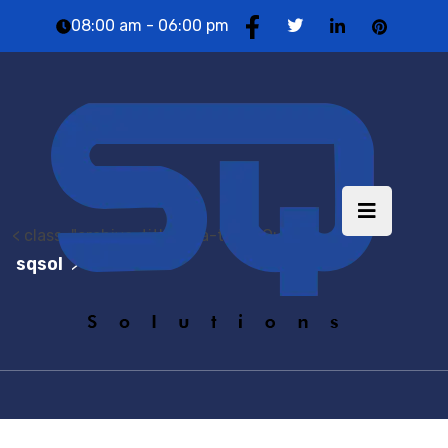
08:00 am - 06:00 pm
< class="archive-title brea-title">Quotes
sqsol
Quote
>