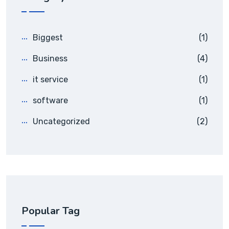
Biggest
(1)
Business
(4)
it service
(1)
software
(1)
Uncategorized
(2)
Popular Tag