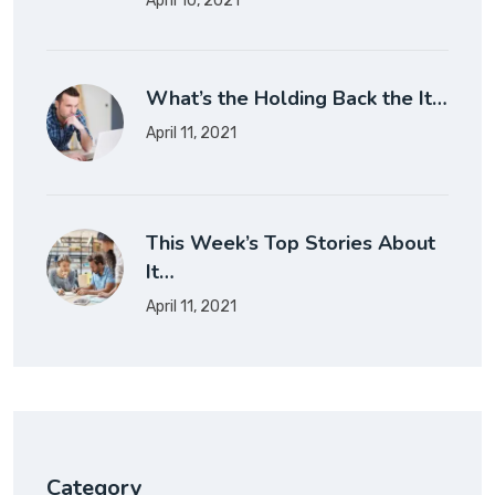
April 10, 2021
What’s the Holding Back the It…
April 11, 2021
This Week’s Top Stories About
It…
April 11, 2021
Category