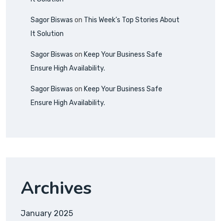
Sagor Biswas
on
This Week’s Top Stories About
It Solution
Sagor Biswas
on
Keep Your Business Safe
Ensure High Availability.
Sagor Biswas
on
Keep Your Business Safe
Ensure High Availability.
Archives
January 2025