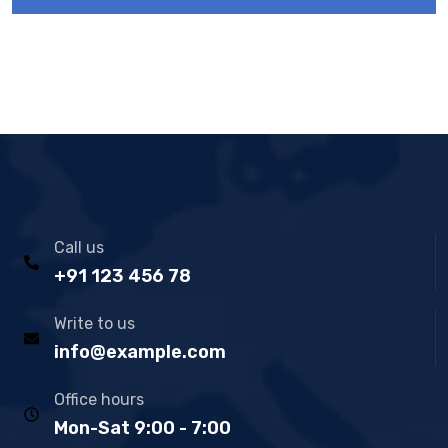
Call us
+91 123 456 78
Write to us
info@example.com
Office hours
Mon-Sat 9:00 - 7:00