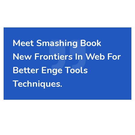
Meet Smashing Book
New Frontiers In Web For
Better Enge Tools
Techniques.