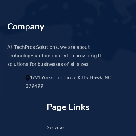
Company
At TechPros Solutions, we are about
technology and dedicated to providing IT
solutions for businesses of all sizes.
1791 Yorkshire Circle Kitty Hawk, NC
279499
Page Links
Service