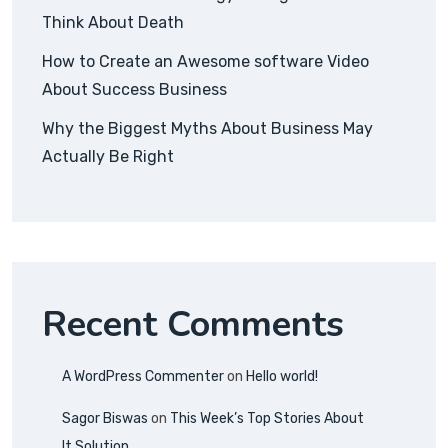
Think About Death
How to Create an Awesome software Video
About Success Business
Why the Biggest Myths About Business May
Actually Be Right
Recent Comments
A WordPress Commenter
on
Hello world!
Sagor Biswas
on
This Week’s Top Stories About
It Solution