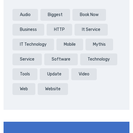
Audio
Biggest
Book Now
Business
HTTP
It Service
IT Technology
Mobile
Mythis
Service
Software
Technology
Tools
Update
Video
Web
Website