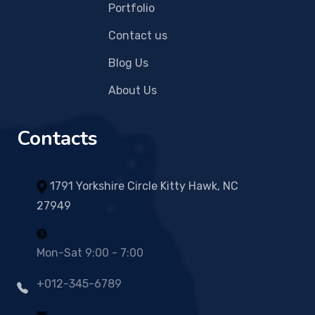
Portfolio
Contact us
Blog Us
About Us
Contacts
1791 Yorkshire Circle Kitty Hawk, NC
27949
Mon-Sat 9:00 - 7:00
+012-345-6789