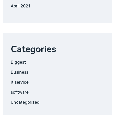
April 2021
Categories
Biggest
Business
it service
software
Uncategorized