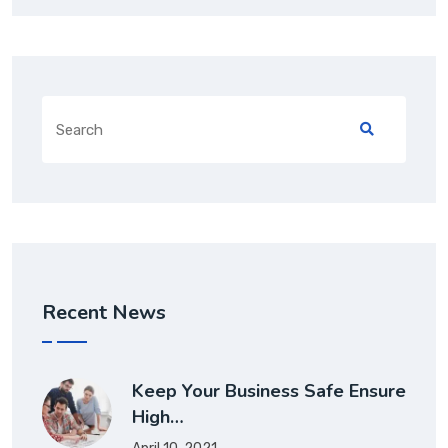
Recent News
Keep Your Business Safe Ensure
High…