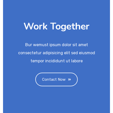
Work Together
Bur wemust ipsum dolor sit amet
consectetur adipisicing elit sed eiusmod
tempor incididunt ut labore
Contact Now